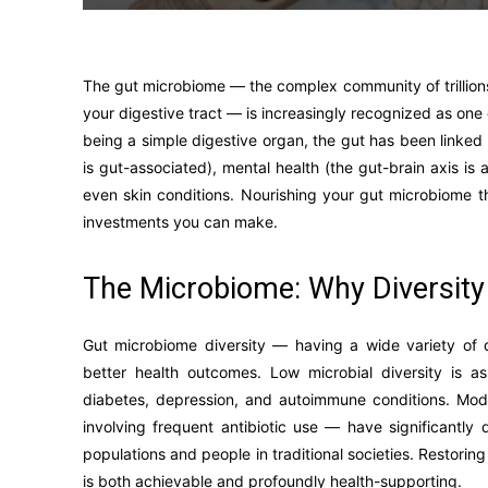
The gut microbiome — the complex community of trillions 
your digestive tract — is increasingly recognized as one o
being a simple digestive organ, the gut has been linke
is gut-associated), mental health (the gut-brain axis is
even skin conditions. Nourishing your gut microbiome th
investments you can make.
The Microbiome: Why Diversity
Gut microbiome diversity — having a wide variety of d
better health outcomes. Low microbial diversity is a
diabetes, depression, and autoimmune conditions. Mode
involving frequent antibiotic use — have significantl
populations and people in traditional societies. Restori
is both achievable and profoundly health-supporting.