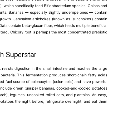
S), which specifically feed Bifidobacterium species. Onions and
mounts. Bananas — especially slightly underripe ones — contain
 growth. Jerusalem artichokes (known as ‘sunchokes’) contain
Oats contain beta-glucan fiber, which feeds multiple beneficial
terol. Chicory root is perhaps the most concentrated prebiotic
th Superstar
 resists digestion in the small intestine and reaches the large
l bacteria. This fermentation produces short-chain fatty acids
ed fuel source of colonocytes (colon cells) and have powerful
ch include green (unripe) bananas, cooked-and-cooled potatoes
tarch), legumes, uncooked rolled oats, and plantains. An easy,
 potatoes the night before, refrigerate overnight, and eat them