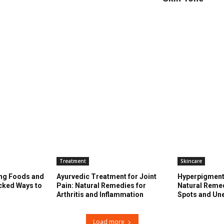
Treatment
Skincare
ng Foods and
Ayurvedic Treatment for Joint
Hyperpigment
cked Ways to
Pain: Natural Remedies for
Natural Remed
s
Arthritis and Inflammation
Spots and Un
Load more