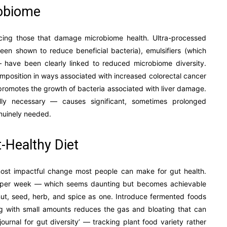
robiome
ucing those that damage microbiome health. Ultra-processed
een shown to reduce beneficial bacteria), emulsifiers (which
 — have been clearly linked to reduced microbiome diversity.
position in ways associated with increased colorectal cancer
d promotes the growth of bacteria associated with liver damage.
ly necessary — causes significant, sometimes prolonged
nuinely needed.
t-Healthy Diet
e most impactful change most people can make for gut health.
ds per week — which seems daunting but becomes achievable
nut, seed, herb, and spice as one. Introduce fermented foods
g with small amounts reduces the gas and bloating that can
ournal for gut diversity’ — tracking plant food variety rather