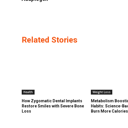
Related Stories
Health
Weight Loss
How Zygomatic Dental Implants
Metabolism Boosti
Restore Smiles with Severe Bone
Habits: Science-Ba
Loss
Burn More Calorie