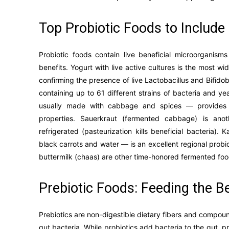
Top Probiotic Foods to Include 
Probiotic foods contain live beneficial microorganis
benefits. Yogurt with live active cultures is the most w
confirming the presence of live Lactobacillus and Bifidob
containing up to 61 different strains of bacteria and y
usually made with cabbage and spices — provides di
properties. Sauerkraut (fermented cabbage) is ano
refrigerated (pasteurization kills beneficial bacteria)
black carrots and water — is an excellent regional prob
buttermilk (chaas) are other time-honored fermented food
Prebiotic Foods: Feeding the Be
Prebiotics are non-digestible dietary fibers and compoun
gut bacteria. While probiotics add bacteria to the gut, pr