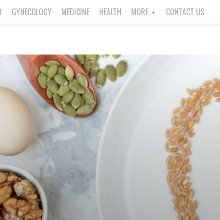
R
GYNECOLOGY
MEDICINE
HEALTH
MORE
CONTACT US