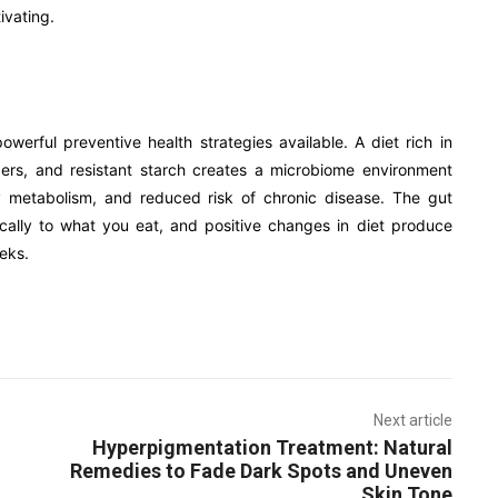
ivating.
werful preventive health strategies available. A diet rich in
ibers, and resistant starch creates a microbiome environment
y metabolism, and reduced risk of chronic disease. The gut
cally to what you eat, and positive changes in diet produce
eks.
Next article
Hyperpigmentation Treatment: Natural
Remedies to Fade Dark Spots and Uneven
Skin Tone