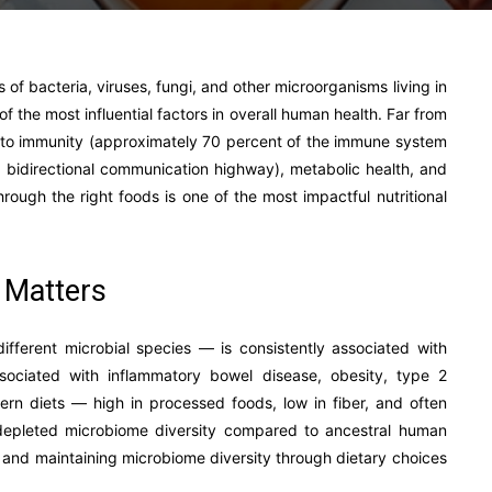
of bacteria, viruses, fungi, and other microorganisms living in
f the most influential factors in overall human health. Far from
d to immunity (approximately 70 percent of the immune system
 a bidirectional communication highway), metabolic health, and
rough the right foods is one of the most impactful nutritional
 Matters
ifferent microbial species — is consistently associated with
ssociated with inflammatory bowel disease, obesity, type 2
rn diets — high in processed foods, low in fiber, and often
y depleted microbiome diversity compared to ancestral human
ng and maintaining microbiome diversity through dietary choices