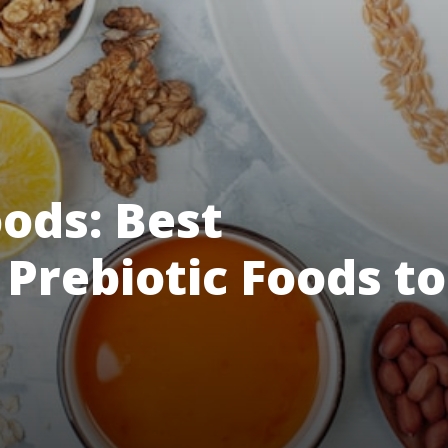
ods: Best
 Prebiotic Foods to