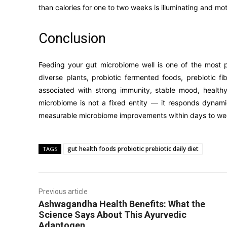
than calories for one to two weeks is illuminating and mot
Conclusion
Feeding your gut microbiome well is one of the most po
diverse plants, probiotic fermented foods, prebiotic f
associated with strong immunity, stable mood, health
microbiome is not a fixed entity — it responds dynami
measurable microbiome improvements within days to we
gut health foods probiotic prebiotic daily diet
TAGS
Previous article
Ashwagandha Health Benefits: What the
Science Says About This Ayurvedic
Adaptogen