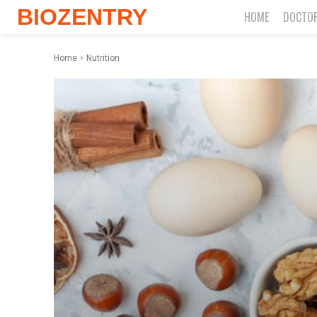
BIOZENTRY
HOME
DOCTO
Home
Nutrition