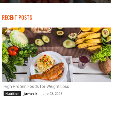
RECENT POSTS
High Protein Foods for Weight Loss
james k
-
June 23, 2026
Nutrition