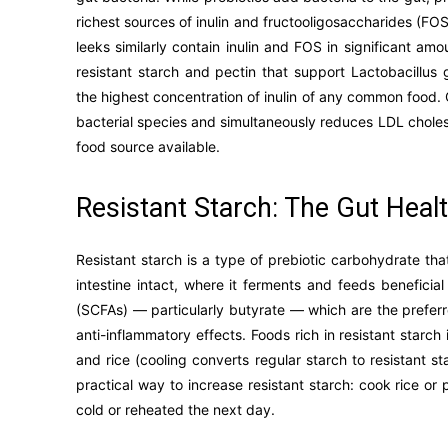
richest sources of inulin and fructooligosaccharides (FO
leeks similarly contain inulin and FOS in significant a
resistant starch and pectin that support Lactobacillus
the highest concentration of inulin of any common food. 
bacterial species and simultaneously reduces LDL choles
food source available.
Resistant Starch: The Gut Heal
Resistant starch is a type of prebiotic carbohydrate that
intestine intact, where it ferments and feeds beneficia
(SCFAs) — particularly butyrate — which are the preferr
anti-inflammatory effects. Foods rich in resistant star
and rice (cooling converts regular starch to resistant s
practical way to increase resistant starch: cook rice or
cold or reheated the next day.