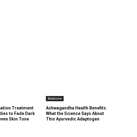
Medicine
ation Treatment:
Ashwagandha Health Benefits:
ies to Fade Dark
What the Science Says About
even Skin Tone
This Ayurvedic Adaptogen