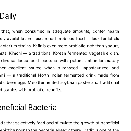
Daily
ms that, when consumed in adequate amounts, confer health
idely available and researched probiotic food — look for labels
acterium strains. Kefir is even more probiotic-rich than yogurt,
easts. Kimchi — a traditional Korean fermented vegetable dish,
verse lactic acid bacteria with potent anti-inflammatory
ther excellent source when purchased unpasteurized and
. Kanji — a traditional North Indian fermented drink made from
iotic beverage. Miso (fermented soybean paste) and traditional
 staples with probiotic benefits.
neficial Bacteria
ds that selectively feed and stimulate the growth of beneficial
ebiotics nourish the bacteria already there. Garlic is one of the