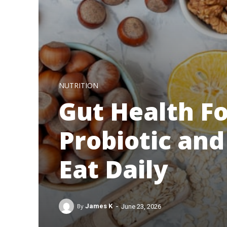
NUTRITION
Gut Health Fo
Probiotic and
Eat Daily
-
By
James K
June 23, 2026