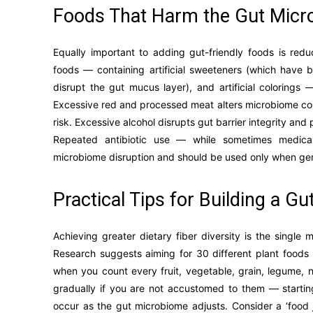
Foods That Harm the Gut Mic
Equally important to adding gut-friendly foods is red
foods — containing artificial sweeteners (which have b
disrupt the gut mucus layer), and artificial colorings
Excessive red and processed meat alters microbiome com
risk. Excessive alcohol disrupts gut barrier integrity an
Repeated antibiotic use — while sometimes medical
microbiome disruption and should be used only when ge
Practical Tips for Building a Gu
Achieving greater dietary fiber diversity is the singl
Research suggests aiming for 30 different plant foo
when you count every fruit, vegetable, grain, legume, 
gradually if you are not accustomed to them — startin
occur as the gut microbiome adjusts. Consider a ‘food j