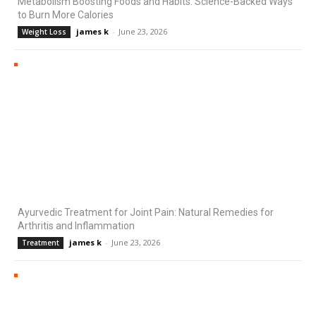
Metabolism Boosting Foods and Habits: Science-Backed Ways
to Burn More Calories
james k
-
June 23, 2026
Weight Loss
Ayurvedic Treatment for Joint Pain: Natural Remedies for
Arthritis and Inflammation
james k
-
June 23, 2026
Treatment