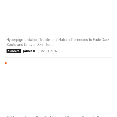
Hyperpigmentation Treatment: Natural Remedies to Fade Dark
Spots and Uneven Skin Tone
james k
-
June 23, 2026
Skincare