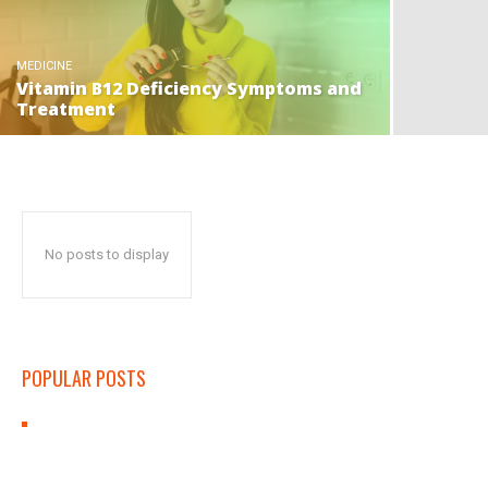
MEDICINE
Vitamin B12 Deficiency Symptoms and
Treatment
No posts to display
POPULAR POSTS