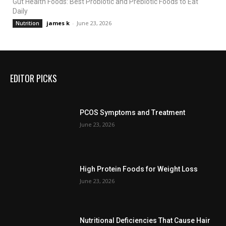
Gut Health Foods: Best Probiotic and Prebiotic Foods to Eat
Daily
james k
-
June 23, 2026
Nutrition
EDITOR PICKS
PCOS Symptoms and Treatment
June 23, 2026
High Protein Foods for Weight Loss
June 23, 2026
Nutritional Deficiencies That Cause Hair