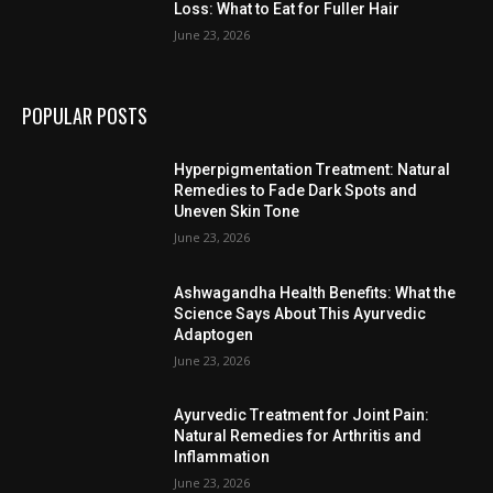
Loss: What to Eat for Fuller Hair
June 23, 2026
POPULAR POSTS
Hyperpigmentation Treatment: Natural
Remedies to Fade Dark Spots and
Uneven Skin Tone
June 23, 2026
Ashwagandha Health Benefits: What the
Science Says About This Ayurvedic
Adaptogen
June 23, 2026
Ayurvedic Treatment for Joint Pain:
Natural Remedies for Arthritis and
Inflammation
June 23, 2026