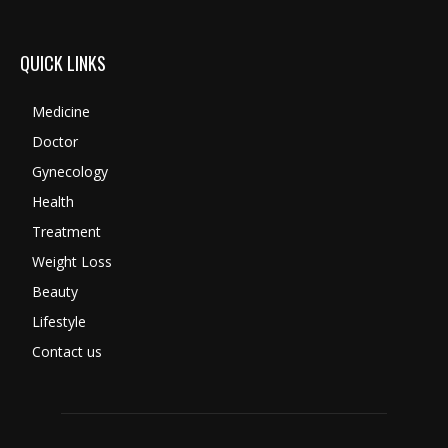
QUICK LINKS
Medicine
Doctor
Gynecology
Health
Treatment
Weight Loss
Beauty
Lifestyle
Contact us