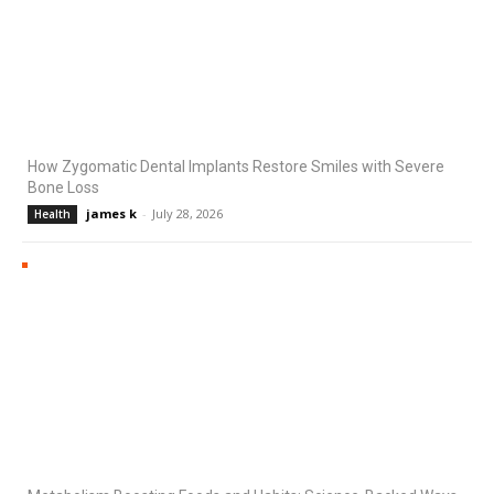
How Zygomatic Dental Implants Restore Smiles with Severe
Bone Loss
james k
-
July 28, 2026
Health