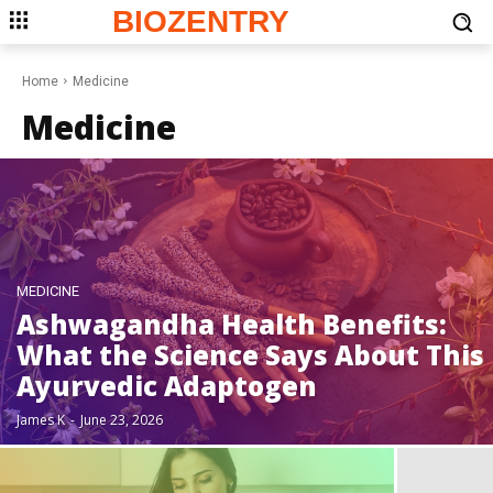
BIOZENTRY
Home
Medicine
Medicine
MEDICINE
Ashwagandha Health Benefits:
What the Science Says About This
Ayurvedic Adaptogen
James K
-
June 23, 2026