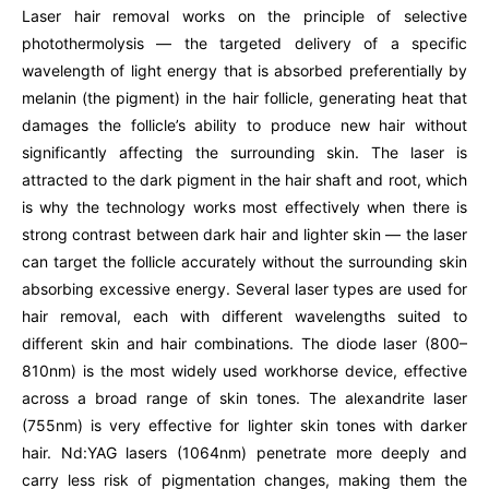
Laser hair removal works on the principle of selective
photothermolysis — the targeted delivery of a specific
wavelength of light energy that is absorbed preferentially by
melanin (the pigment) in the hair follicle, generating heat that
damages the follicle’s ability to produce new hair without
significantly affecting the surrounding skin. The laser is
attracted to the dark pigment in the hair shaft and root, which
is why the technology works most effectively when there is
strong contrast between dark hair and lighter skin — the laser
can target the follicle accurately without the surrounding skin
absorbing excessive energy. Several laser types are used for
hair removal, each with different wavelengths suited to
different skin and hair combinations. The diode laser (800–
810nm) is the most widely used workhorse device, effective
across a broad range of skin tones. The alexandrite laser
(755nm) is very effective for lighter skin tones with darker
hair. Nd:YAG lasers (1064nm) penetrate more deeply and
carry less risk of pigmentation changes, making them the