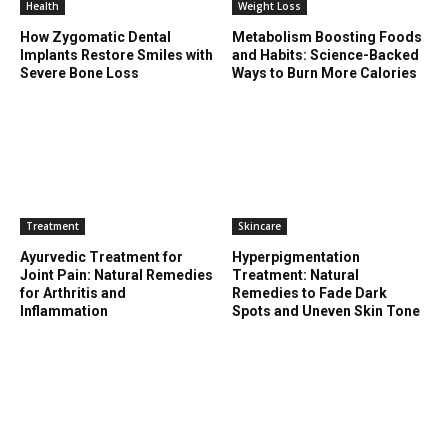
Health
Weight Loss
How Zygomatic Dental
Metabolism Boosting Foods
Implants Restore Smiles with
and Habits: Science-Backed
Severe Bone Loss
Ways to Burn More Calories
Treatment
Skincare
Ayurvedic Treatment for
Hyperpigmentation
Joint Pain: Natural Remedies
Treatment: Natural
for Arthritis and
Remedies to Fade Dark
Inflammation
Spots and Uneven Skin Tone