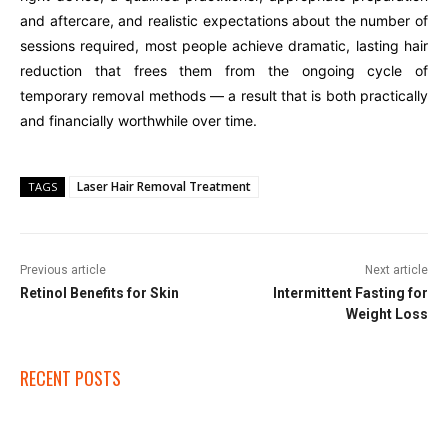
and aftercare, and realistic expectations about the number of
sessions required, most people achieve dramatic, lasting hair
reduction that frees them from the ongoing cycle of
temporary removal methods — a result that is both practically
and financially worthwhile over time.
Laser Hair Removal Treatment
TAGS
Previous article
Next article
Retinol Benefits for Skin
Intermittent Fasting for
Weight Loss
RECENT POSTS