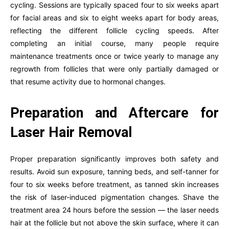
cycling. Sessions are typically spaced four to six weeks apart
for facial areas and six to eight weeks apart for body areas,
reflecting the different follicle cycling speeds. After
completing an initial course, many people require
maintenance treatments once or twice yearly to manage any
regrowth from follicles that were only partially damaged or
that resume activity due to hormonal changes.
Preparation and Aftercare for
Laser Hair Removal
Proper preparation significantly improves both safety and
results. Avoid sun exposure, tanning beds, and self-tanner for
four to six weeks before treatment, as tanned skin increases
the risk of laser-induced pigmentation changes. Shave the
treatment area 24 hours before the session — the laser needs
hair at the follicle but not above the skin surface, where it can