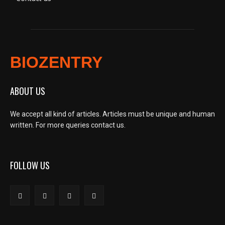
BIOZENTRY
ABOUT US
We accept all kind of articles. Articles must be unique and human
written. For more queries contact us.
FOLLOW US