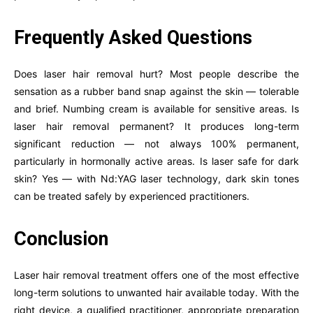
Frequently Asked Questions
Does laser hair removal hurt? Most people describe the
sensation as a rubber band snap against the skin — tolerable
and brief. Numbing cream is available for sensitive areas. Is
laser hair removal permanent? It produces long-term
significant reduction — not always 100% permanent,
particularly in hormonally active areas. Is laser safe for dark
skin? Yes — with Nd:YAG laser technology, dark skin tones
can be treated safely by experienced practitioners.
Conclusion
Laser hair removal treatment offers one of the most effective
long-term solutions to unwanted hair available today. With the
right device, a qualified practitioner, appropriate preparation