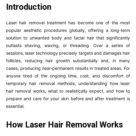
Introduction
Laser hair removal treatment has become one of the most
popular aesthetic procedures globally, offering a long-term
solution to unwanted body and facial hair that significantly
outlasts shaving, waxing, or threading. Over a series of
sessions, laser technology precisely targets and damages hair
follicles, reducing hair growth substantially and, in many
cases, producing near-permanent results in treated areas. For
anyone tired of the ongoing time, cost, and discomfort of
temporary hair removal methods, understanding how laser
hair removal works, what to realistically expect, and how to
prepare and care for your skin before and after treatment is
essential.
How Laser Hair Removal Works