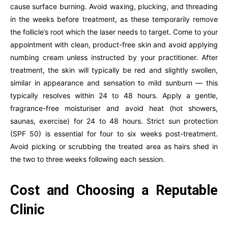
cause surface burning. Avoid waxing, plucking, and threading
in the weeks before treatment, as these temporarily remove
the follicle’s root which the laser needs to target. Come to your
appointment with clean, product-free skin and avoid applying
numbing cream unless instructed by your practitioner. After
treatment, the skin will typically be red and slightly swollen,
similar in appearance and sensation to mild sunburn — this
typically resolves within 24 to 48 hours. Apply a gentle,
fragrance-free moisturiser and avoid heat (hot showers,
saunas, exercise) for 24 to 48 hours. Strict sun protection
(SPF 50) is essential for four to six weeks post-treatment.
Avoid picking or scrubbing the treated area as hairs shed in
the two to three weeks following each session.
Cost and Choosing a Reputable
Clinic