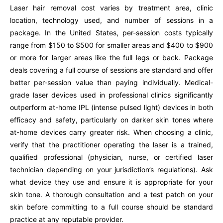
Laser hair removal cost varies by treatment area, clinic
location, technology used, and number of sessions in a
package. In the United States, per-session costs typically
range from $150 to $500 for smaller areas and $400 to $900
or more for larger areas like the full legs or back. Package
deals covering a full course of sessions are standard and offer
better per-session value than paying individually. Medical-
grade laser devices used in professional clinics significantly
outperform at-home IPL (intense pulsed light) devices in both
efficacy and safety, particularly on darker skin tones where
at-home devices carry greater risk. When choosing a clinic,
verify that the practitioner operating the laser is a trained,
qualified professional (physician, nurse, or certified laser
technician depending on your jurisdiction’s regulations). Ask
what device they use and ensure it is appropriate for your
skin tone. A thorough consultation and a test patch on your
skin before committing to a full course should be standard
practice at any reputable provider.