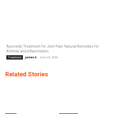
Ayurvedic Treatment for Joint Pain: Natural Remedies for
Arthritis and Inflammation
james k
-
June 23, 2026
Treatment
Related Stories