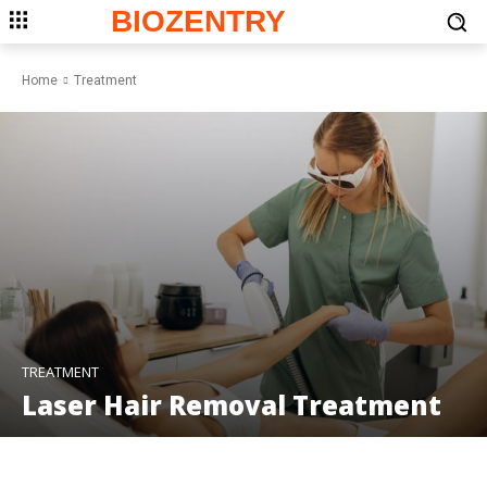
BIOZENTRY
Home
Treatment
TREATMENT
Laser Hair Removal Treatment