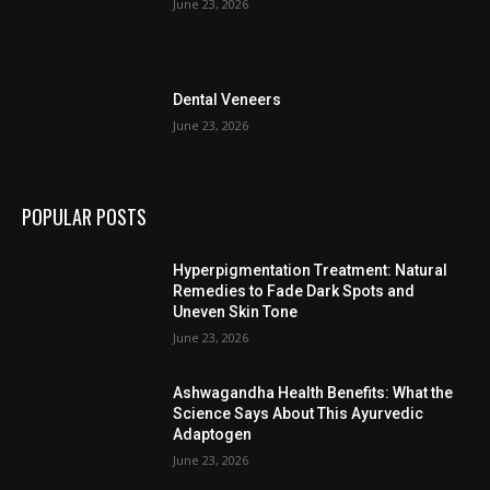
June 23, 2026
Dental Veneers
June 23, 2026
POPULAR POSTS
Hyperpigmentation Treatment: Natural
Remedies to Fade Dark Spots and
Uneven Skin Tone
June 23, 2026
Ashwagandha Health Benefits: What the
Science Says About This Ayurvedic
Adaptogen
June 23, 2026