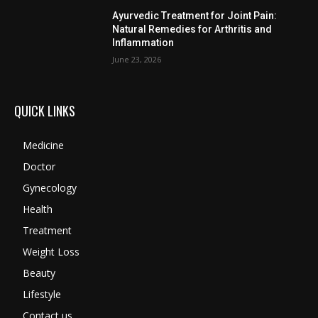
Ayurvedic Treatment for Joint Pain:
Natural Remedies for Arthritis and
Inflammation
June 23, 2026
QUICK LINKS
Medicine
Doctor
Gynecology
Health
Treatment
Weight Loss
Beauty
Lifestyle
Contact us