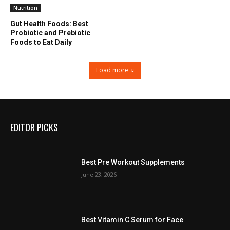
Nutrition
Gut Health Foods: Best
Probiotic and Prebiotic
Foods to Eat Daily
Load more
EDITOR PICKS
Best Pre Workout Supplements
June 23, 2026
Best Vitamin C Serum for Face