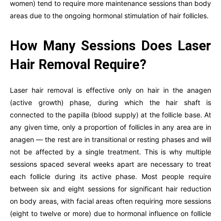
women) tend to require more maintenance sessions than body
areas due to the ongoing hormonal stimulation of hair follicles.
How Many Sessions Does Laser
Hair Removal Require?
Laser hair removal is effective only on hair in the anagen
(active growth) phase, during which the hair shaft is
connected to the papilla (blood supply) at the follicle base. At
any given time, only a proportion of follicles in any area are in
anagen — the rest are in transitional or resting phases and will
not be affected by a single treatment. This is why multiple
sessions spaced several weeks apart are necessary to treat
each follicle during its active phase. Most people require
between six and eight sessions for significant hair reduction
on body areas, with facial areas often requiring more sessions
(eight to twelve or more) due to hormonal influence on follicle