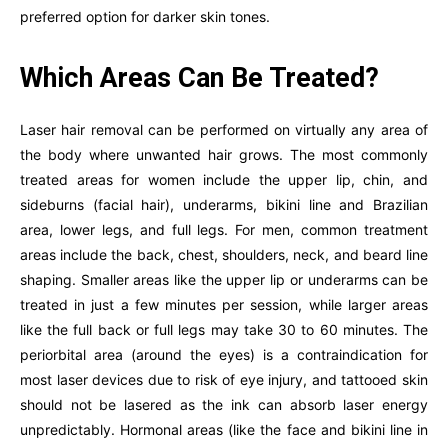
preferred option for darker skin tones.
Which Areas Can Be Treated?
Laser hair removal can be performed on virtually any area of
the body where unwanted hair grows. The most commonly
treated areas for women include the upper lip, chin, and
sideburns (facial hair), underarms, bikini line and Brazilian
area, lower legs, and full legs. For men, common treatment
areas include the back, chest, shoulders, neck, and beard line
shaping. Smaller areas like the upper lip or underarms can be
treated in just a few minutes per session, while larger areas
like the full back or full legs may take 30 to 60 minutes. The
periorbital area (around the eyes) is a contraindication for
most laser devices due to risk of eye injury, and tattooed skin
should not be lasered as the ink can absorb laser energy
unpredictably. Hormonal areas (like the face and bikini line in