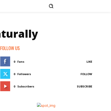
turally
FOLLOW US
0
Fans
LIKE
0
Followers
FOLLOW
0
Subscribers
SUBSCRIBE