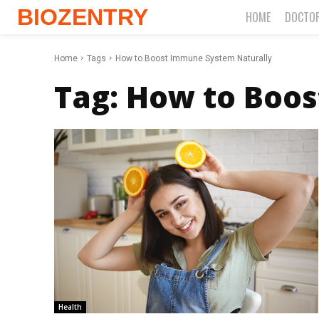
BIOZENTRY
HOME
DOCTO
Home
Tags
How to Boost Immune System Naturally
Tag:
How to Boos
Health