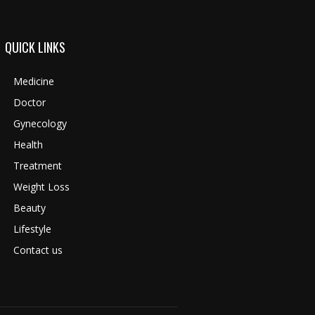
QUICK LINKS
Medicine
Doctor
Gynecology
Health
Treatment
Weight Loss
Beauty
Lifestyle
Contact us