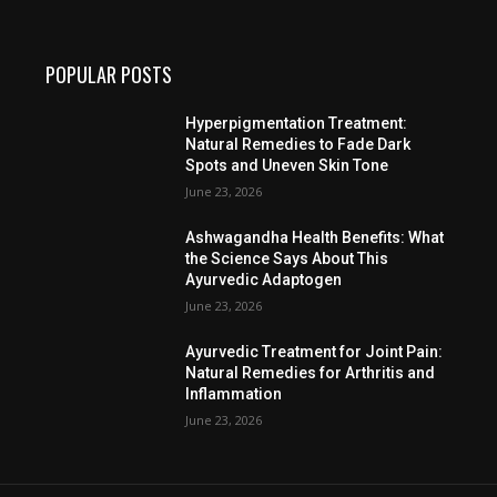
POPULAR POSTS
Hyperpigmentation Treatment:
Natural Remedies to Fade Dark
Spots and Uneven Skin Tone
June 23, 2026
Ashwagandha Health Benefits: What
the Science Says About This
Ayurvedic Adaptogen
June 23, 2026
Ayurvedic Treatment for Joint Pain:
Natural Remedies for Arthritis and
Inflammation
June 23, 2026