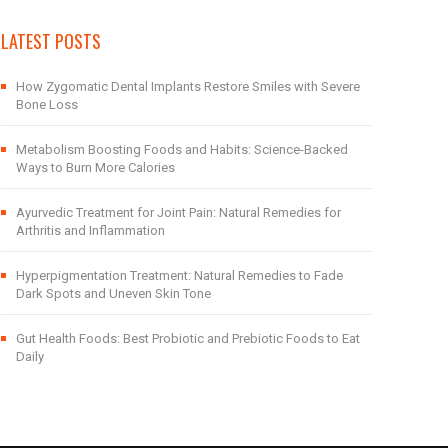
LATEST POSTS
How Zygomatic Dental Implants Restore Smiles with Severe
Bone Loss
Metabolism Boosting Foods and Habits: Science-Backed
Ways to Burn More Calories
Ayurvedic Treatment for Joint Pain: Natural Remedies for
Arthritis and Inflammation
Hyperpigmentation Treatment: Natural Remedies to Fade
Dark Spots and Uneven Skin Tone
Gut Health Foods: Best Probiotic and Prebiotic Foods to Eat
Daily