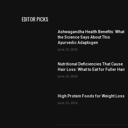
EDITOR PICKS
Ashwagandha Health Benefits: What
the Science Says About This
Ayurvedic Adaptogen
June 23, 2026
Nutritional Deficiencies That Cause
Hair Loss: What to Eat for Fuller Hair
June 23, 2026
High Protein Foods for Weight Loss
June 23, 2026