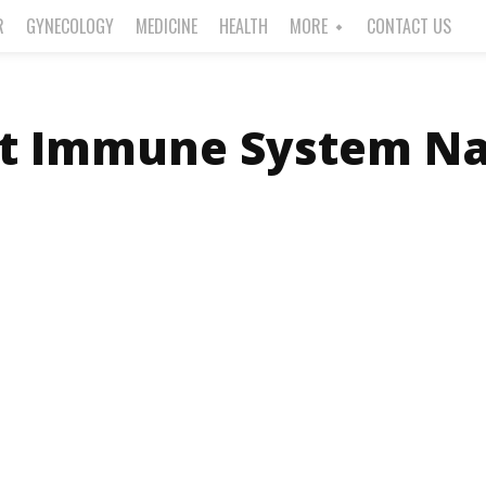
R
GYNECOLOGY
MEDICINE
HEALTH
MORE
CONTACT US
t Immune System Na