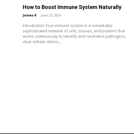
How to Boost Immune System Naturally
James K
-
June 23, 2026
Introduction Your immune system is a remarkably
sophisticated network of cells, tissues, and proteins that
works continuously to identify and neutralise pathogens,
clear cellular debris,...